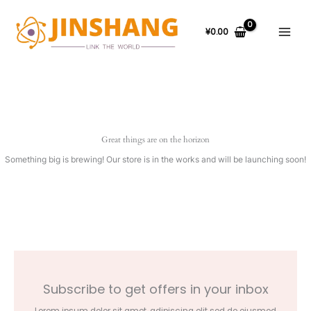
Skip
to
content
¥
0.00
Great things are on the horizon
Something big is brewing! Our store is in the works and will be launching soon!
Subscribe to get offers in your inbox
Lorem ipsum dolor sit amet, adipiscing elit sed do eiusmod