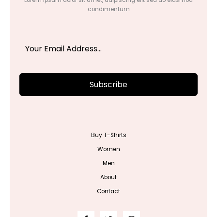
condimentum
Subscribe
Buy T-Shirts
Women
Men
About
Contact